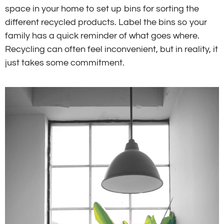
space in your home to set up bins for sorting the
different recycled products. Label the bins so your
family has a quick reminder of what goes where.
Recycling can often feel inconvenient, but in reality, it
just takes some commitment.