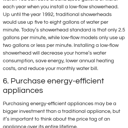
each year when you install a low-flow showerhead.
Up until the year 1992, traditional showerheads
would use up five to eight gallons of water per
minute. Today’s showerhead standard is that only 2.5
gallons per minute, while low-flow models only use up
two gallons or less per minute. Installing a low-flow
showerhead will decrease your home’s water
consumption, save energy, lower annual heating
costs, and reduce your monthly water bill.
6. Purchase energy-efficient
appliances
Purchasing energy-efficient appliances may be a
bigger investment than a traditional appliance, but
it’s important to think about the price tag of an
appliance over its entire lifetime.