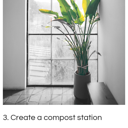
3. Create a compost station