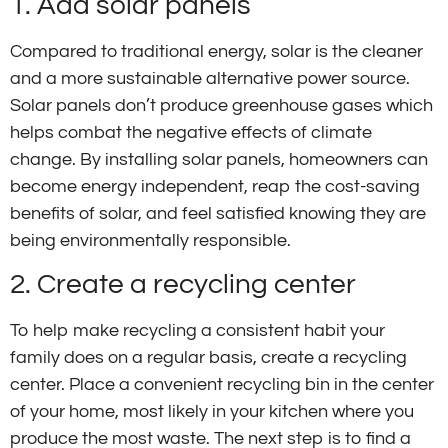
1. Add solar panels
Compared to traditional energy, solar is the cleaner
and a more sustainable alternative power source.
Solar panels don’t produce greenhouse gases which
helps combat the negative effects of climate
change. By installing solar panels, homeowners can
become energy independent, reap the cost-saving
benefits of solar, and feel satisfied knowing they are
being environmentally responsible.
2. Create a recycling center
To help make recycling a consistent habit your
family does on a regular basis, create a recycling
center. Place a convenient recycling bin in the center
of your home, most likely in your kitchen where you
produce the most waste. The next step is to find a