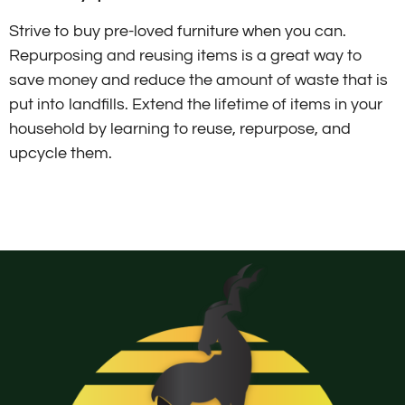
Strive to buy pre-loved furniture when you can.
Repurposing and reusing items is a great way to
save money and reduce the amount of waste that is
put into landfills. Extend the lifetime of items in your
household by learning to reuse, repurpose, and
upcycle them.