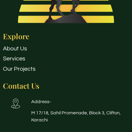
Explore
About Us
Services
Our Projects
Contact Us
Address-
M 17/18, Sahil Promenade, Block 3, Clifton,
Karachi