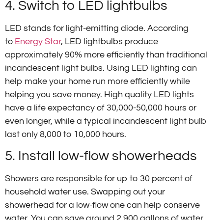
4. Switch to LED lightbulbs
LED stands for light-emitting diode. According
to
Energy Star
, LED lightbulbs produce
approximately 90% more efficiently than traditional
incandescent light bulbs. Using LED lighting can
help make your home run more efficiently while
helping you save money. High quality LED lights
have a life expectancy of 30,000-50,000 hours or
even longer, while a typical incandescent light bulb
last only 8,000 to 10,000 hours.
5. Install low-flow showerheads
Showers are responsible for up to 30 percent of
household water use. Swapping out your
showerhead for a low-flow one can help conserve
water. You can save around 2,900 gallons of water