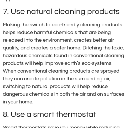
7. Use natural cleaning products
Making the switch to eco-friendly cleaning products
helps reduce harmful chemicals that are being
released into the environment, creates better air
quality, and creates a safer home. Ditching the toxic,
hazardous chemicals found in conventional cleaning
products will help improve earth’s eco-systems.
When conventional cleaning products are sprayed
they can create pollution in the surrounding air,
switching to natural products will help reduce
dangerous chemicals in both the air and on surfaces
in your home.
8. Use a smart thermostat
Smart thermostats save you money while reducing