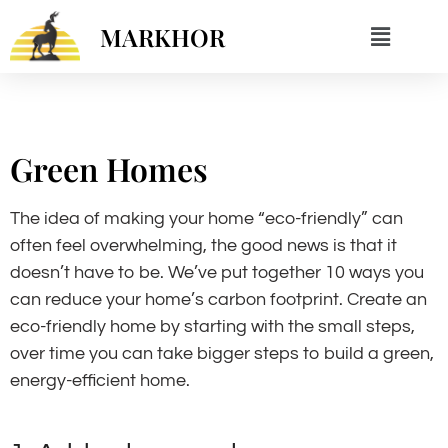
MARKHOR
Green Homes
The idea of making your home “eco-friendly” can
often feel overwhelming, the good news is that it
doesn’t have to be. We’ve put together 10 ways you
can reduce your home’s carbon footprint. Create an
eco-friendly home by starting with the small steps,
over time you can take bigger steps to build a green,
energy-efficient home.