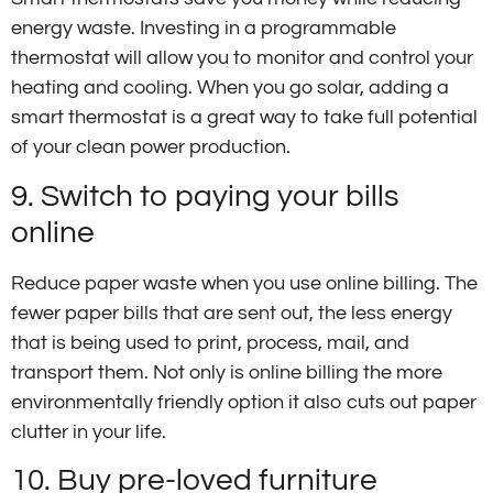
energy waste. Investing in a programmable
thermostat will allow you to monitor and control your
heating and cooling. When you go solar, adding a
smart thermostat is a great way to take full potential
of your clean power production.
9. Switch to paying your bills
online
Reduce paper waste when you use online billing. The
fewer paper bills that are sent out, the less energy
that is being used to print, process, mail, and
transport them. Not only is online billing the more
environmentally friendly option it also cuts out paper
clutter in your life.
10. Buy pre-loved furniture