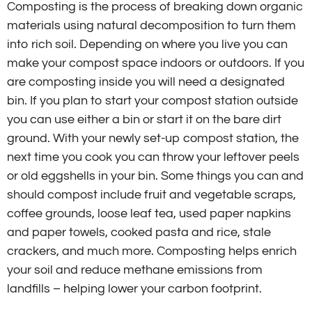
Composting is the process of breaking down organic
materials using natural decomposition to turn them
into rich soil. Depending on where you live you can
make your compost space indoors or outdoors. If you
are composting inside you will need a designated
bin. If you plan to start your compost station outside
you can use either a bin or start it on the bare dirt
ground. With your newly set-up compost station, the
next time you cook you can throw your leftover peels
or old eggshells in your bin. Some things you can and
should compost include fruit and vegetable scraps,
coffee grounds, loose leaf tea, used paper napkins
and paper towels, cooked pasta and rice, stale
crackers, and much more. Composting helps enrich
your soil and reduce methane emissions from
landfills – helping lower your carbon footprint.