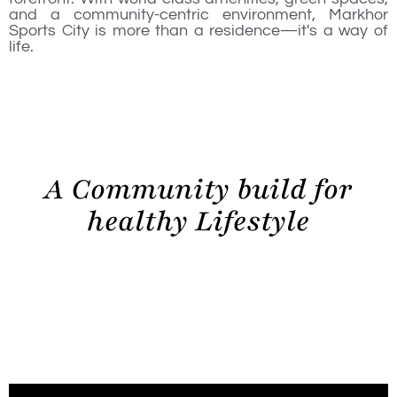
and a community-centric environment, Markhor
Sports City is more than a residence—it's a way of
life.
A Community build for
healthy Lifestyle