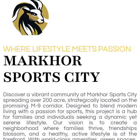
WHERE LIFESTYLE MEETS PASSION
MARKHOR
SPORTS CITY
Discover a vibrant community at Markhor Sports City
spreading over 200 acre, strategically located on the
promising M-9 corridor. Designed to blend modern
living with a passion for sports, this project is a hub
for families and individuals seeking a dynamic yet
serene lifestyle. Our vision is to create a
neighborhood where families thrive, friendships
blossom, and a healthy, active lifestyle is at the
forefront. With world-class amenities, green spaces,