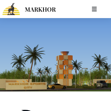
MARKHOR