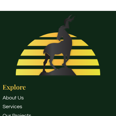
Explore
About Us
Services
Our Projects