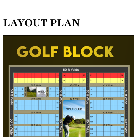
LAYOUT PLAN