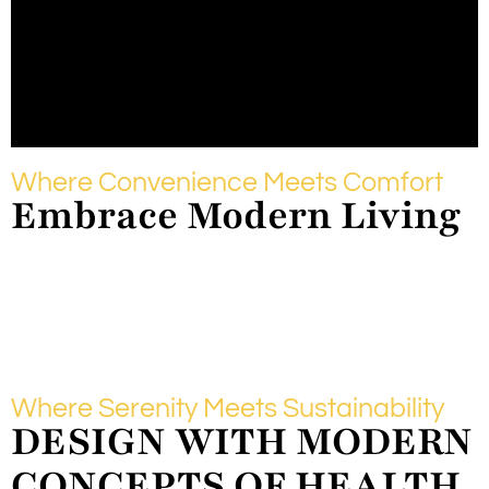
Where Convenience Meets Comfort
Embrace Modern Living
Where Serenity Meets Sustainability
DESIGN WITH MODERN
CONCEPTS OF HEALTH