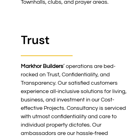
Townhalls, clubs, and prayer areas.
Trust
Markhor Builders
’ operations are bed-
rocked on Trust, Confidentiality, and
Transparency. Our satisfied customers
experience all-inclusive solutions for living,
business, and investment in our Cost-
effective Projects. Consultancy is serviced
with utmost confidentiality and care to
individual property dictates. Our
ambassadors are our hassle-freed