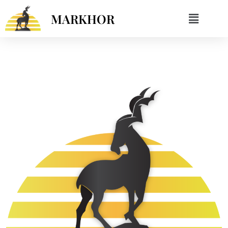
MARKHOR