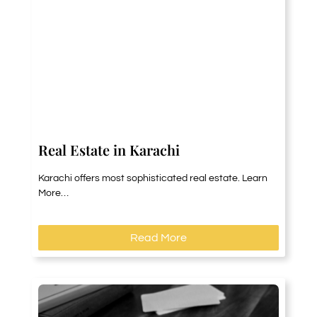
Real Estate in Karachi
Karachi offers most sophisticated real estate. Learn
More…
Read More