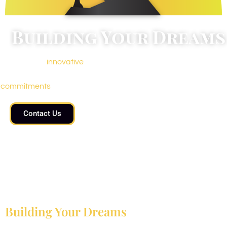
Building Your Dreams
We promote
innovative
modernity with no compromise on
quality, durability, and timely delivery of promised
commitments
.
Contact Us
Building Your Dreams