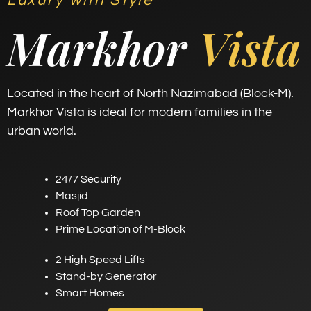
Luxury with Style
Markhor
Vista
Located in the heart of North Nazimabad (Block-M).
Markhor Vista is ideal for modern families in the
urban world.
24/7 Security
Masjid
Roof Top Garden
Prime Location of M-Block
2 High Speed Lifts
Stand-by Generator
Smart Homes