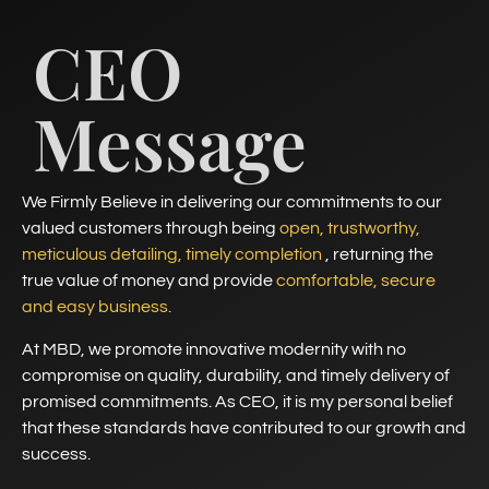
CEO
Message
We Firmly Believe in delivering our commitments to our
valued customers through being
open, trustworthy,
meticulous detailing, timely completion
, returning the
true value of money and provide
comfortable, secure
and easy business.
At MBD, we promote innovative modernity with no
compromise on quality, durability, and timely delivery of
promised commitments. As CEO, it is my personal belief
that these standards have contributed to our growth and
success.