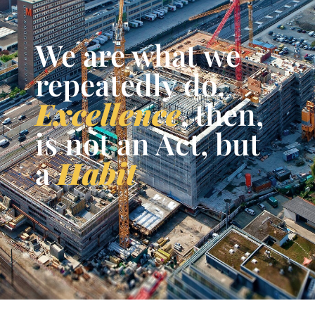
We are what we
repeatedly do.
Excellence
, then,
is not an Act, but
a
Habit