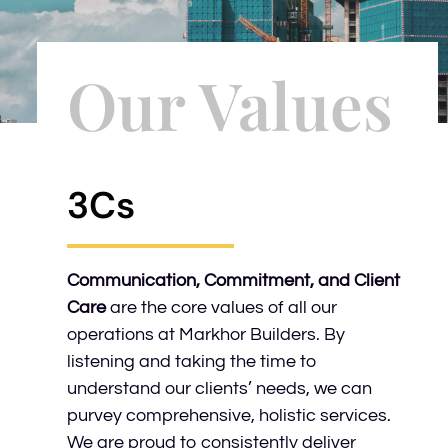
Our Values
3Cs
Communication, Commitment, and Client
Care
are the core values of all our
operations at Markhor Builders. By
listening and taking the time to
understand our clients’ needs, we can
purvey comprehensive, holistic services.
We are proud to consistently deliver