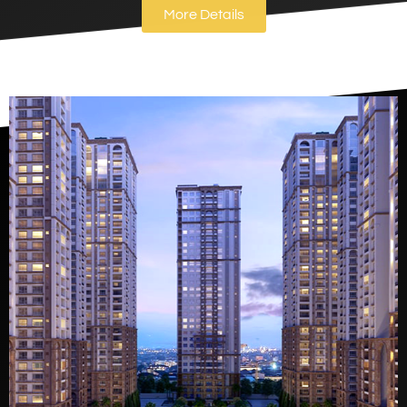
More Details