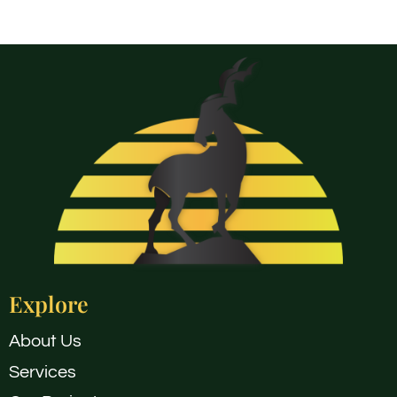
Explore
About Us
Services