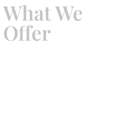
What We
Offer