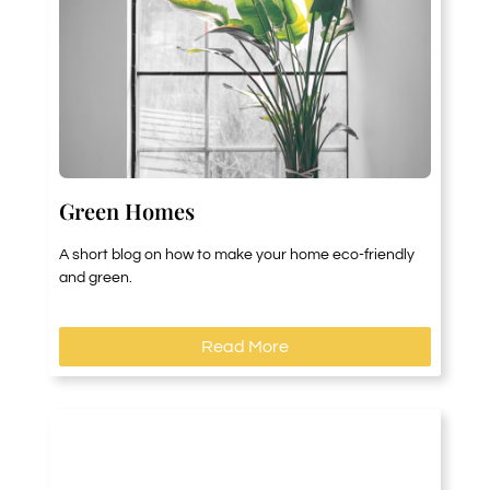
Green Homes
A short blog on how to make your home eco-friendly
and green.
Read More