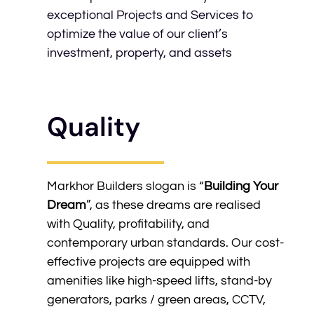
exceptional Projects and Services to
optimize the value of our client’s
investment, property, and assets
Quality
Markhor Builders slogan is “
Building Your
Dream
”, as these dreams are realised
with Quality, profitability, and
contemporary urban standards. Our cost-
effective projects are equipped with
amenities like high-speed lifts, stand-by
generators, parks / green areas, CCTV,