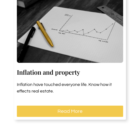
Inflation and property
Inflation have touched everyone life. Know how it
effects real estate.
Read More