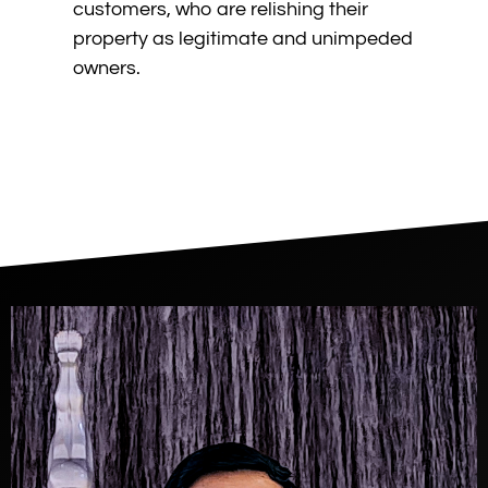
customers, who are relishing their
property as legitimate and unimpeded
owners.