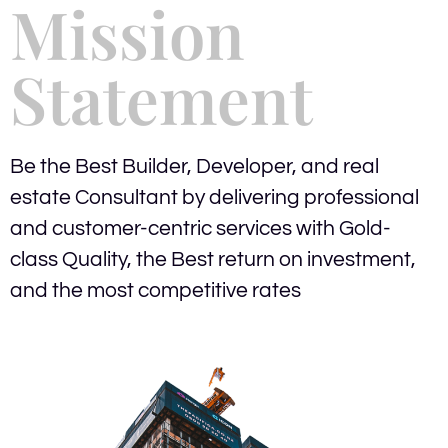
Mission
Statement
Be the Best Builder, Developer, and real
estate Consultant by delivering professional
and customer-centric services with Gold-
class Quality, the Best return on investment,
and the most competitive rates