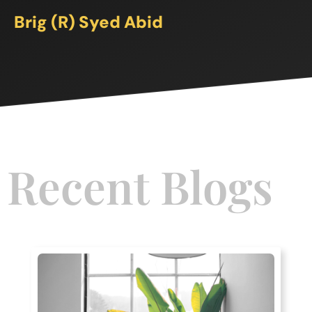
Brig (R) Syed Abid
Recent Blogs