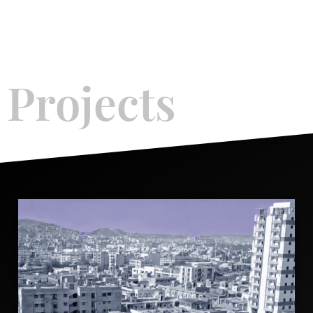
What We Offer
Projects