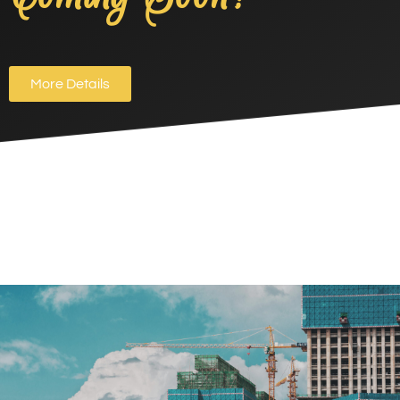
More Details