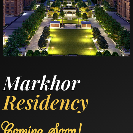
Markhor
Residency
Coming Soon!